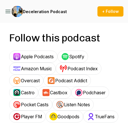
+ Follow
Deceleration Podcast
Follow this podcast
Apple Podcasts
Spotify
Amazon Music
Podcast Index
Overcast
Podcast Addict
Castro
Castbox
Podchaser
Pocket Casts
Listen Notes
Player FM
Goodpods
TrueFans