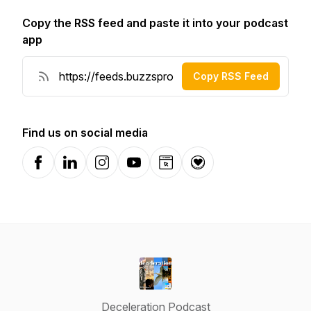
Copy the RSS feed and paste it into your podcast
app
Copy RSS Feed
Find us on social media
Facebook
LinkedIn
Instagram
YouTube
Website
Donation
Deceleration Podcast